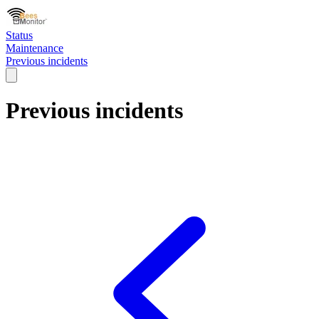
Status
Maintenance
Previous incidents
Previous incidents