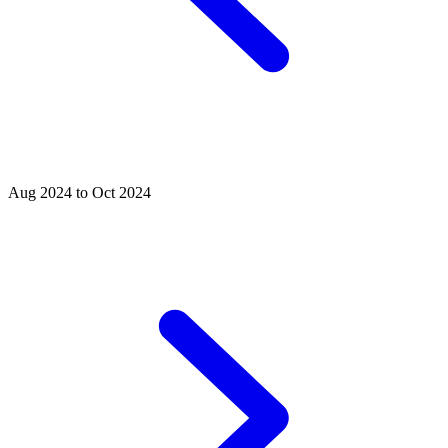
Aug 2024 to Oct 2024