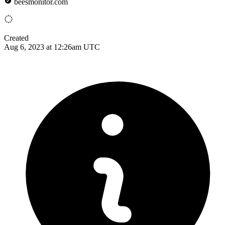
beesmonitor.com
Created
Aug 6, 2023 at 12:26am UTC