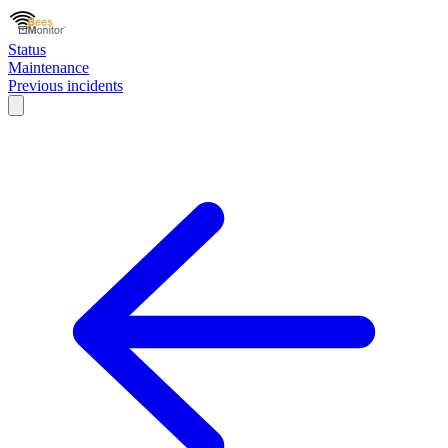
Status
Maintenance
Previous incidents