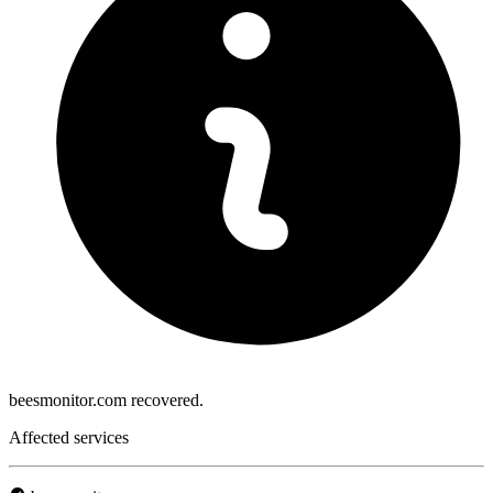
beesmonitor.com recovered.
Affected services