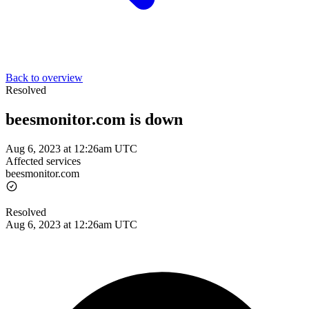
Back to overview
Resolved
beesmonitor.com is down
Aug 6, 2023 at 12:26am UTC
Affected services
beesmonitor.com
Resolved
Aug 6, 2023 at 12:26am UTC