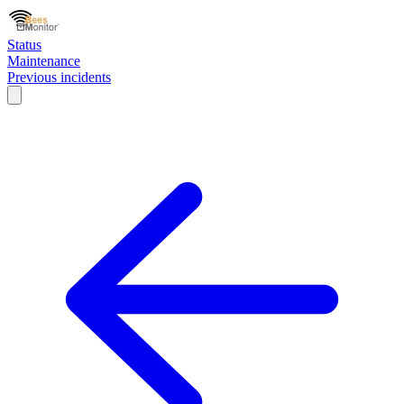
Status
Maintenance
Previous incidents