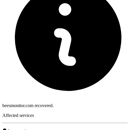
beesmonitor.com recovered.
Affected services