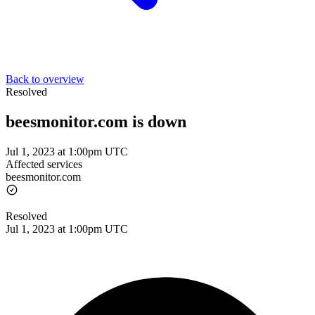
Back to overview
Resolved
beesmonitor.com is down
Jul 1, 2023 at 1:00pm UTC
Affected services
beesmonitor.com
Resolved
Jul 1, 2023 at 1:00pm UTC