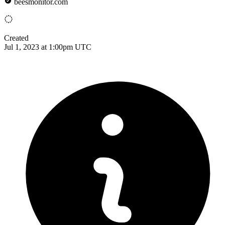
beesmonitor.com
Created
Jul 1, 2023 at 1:00pm UTC